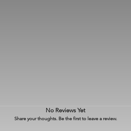
No Reviews Yet
Share your thoughts. Be the first to leave a review.