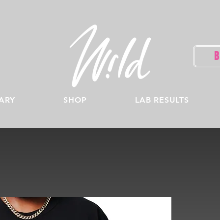
ARY
SHOP
LAB RESULTS