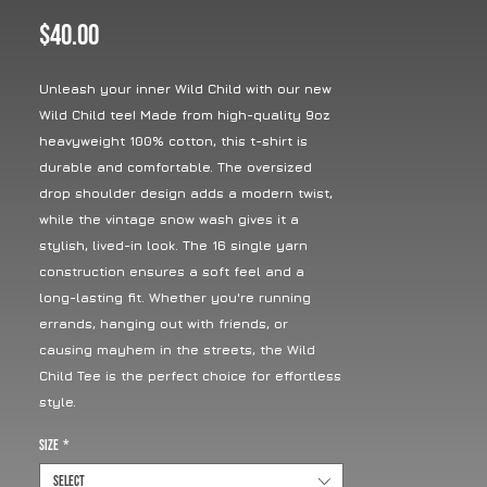
Price
$40.00
Unleash your inner Wild Child with our new
Wild Child tee! Made from high-quality 9oz
heavyweight 100% cotton, this t-shirt is
durable and comfortable. The oversized
drop shoulder design adds a modern twist,
while the vintage snow wash gives it a
stylish, lived-in look. The 16 single yarn
construction ensures a soft feel and a
long-lasting fit. Whether you're running
errands, hanging out with friends, or
causing mayhem in the streets, the Wild
Child Tee is the perfect choice for effortless
style.
Size
*
Select