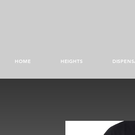
HOME
HEIGHTS
DISPENS