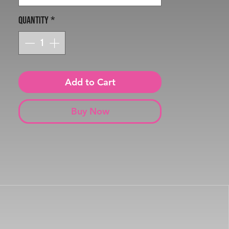
Quantity
*
Add to Cart
Buy Now