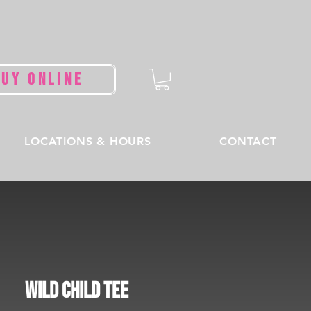
BUY ONLINE
LOCATIONS & HOURS
CONTACT
Wild Child Tee