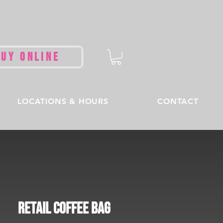
BUY ONLINE
LOCATIONS & HOURS
CONTACT
Retail Coffee Bag