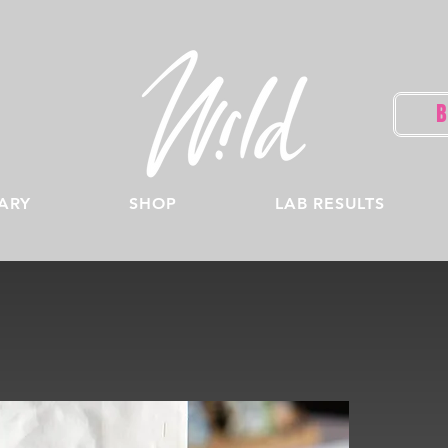
ARY
SHOP
LAB RESULTS