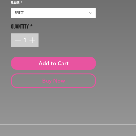
Flavor
*
Select
Quantity
*
Add to Cart
Buy Now