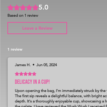
5.0
Rated 5 out of 5 stars.
Based on 1 review
Leave a Review
1 review
James H.
•
Jun 05, 2024
Rated 5 out of 5 stars.
Delicacy in a cup!
Upon opening the bag, I'm immediately struck by the v
The first sip reveals a delightful balance, with bright 
depth. It's a thoroughly enjoyable cup, showcasing a h
the palate. I have reviewed the Wush Wush I received