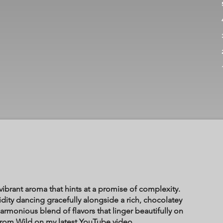
ibrant aroma that hints at a promise of complexity.
acidity dancing gracefully alongside a rich, chocolatey
armonious blend of flavors that linger beautifully on
 from Wild on my latest YouTube video.