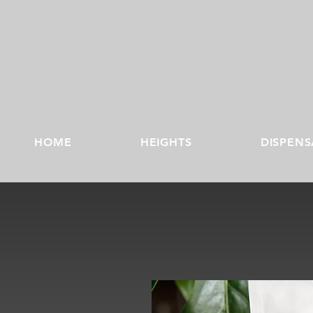
HOME
HEIGHTS
DISPENS