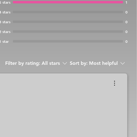
5 stars
1
4 stars
0
3 stars
0
2 stars
0
1 star
0
Filter by rating:
All stars
Sort by:
Most helpful