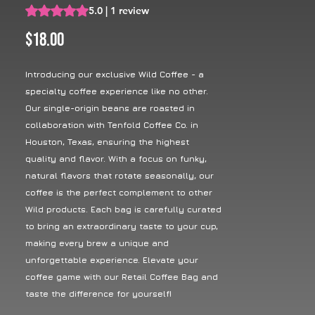
Rating is 5.0 out of five stars based on 1 review
5.0 | 1 review
Price
$18.00
Introducing our exclusive Wild Coffee - a
specialty coffee experience like no other.
Our single-origin beans are roasted in
collaboration with Tenfold Coffee Co. in
Houston, Texas, ensuring the highest
quality and flavor. With a focus on funky,
natural flavors that rotate seasonally, our
coffee is the perfect complement to other
Wild products. Each bag is carefully curated
to bring an extraordinary taste to your cup,
making every brew a unique and
unforgettable experience. Elevate your
coffee game with our Retail Coffee Bag and
taste the difference for yourself!