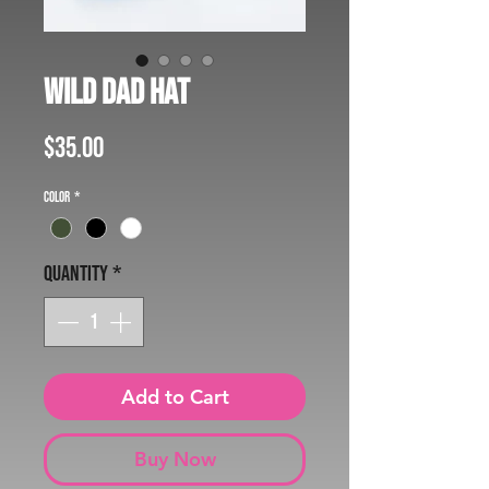
Wild Dad Hat
Price
$35.00
Color
*
Quantity
*
Add to Cart
Buy Now