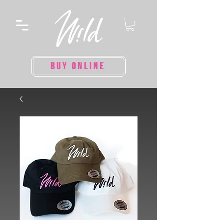
BUY ONLINE