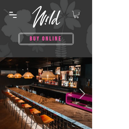
BUY ONLINE