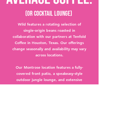
(Or Cocktail lounge)
Wild features a rotating selection of
single-origin beans roasted in
collaboration with our partners at Tenfold
Coffee in Houston, Texas. Our offerings
change seasonally and availability may vary
across locations.
Our Montrose location features a fully-
covered front patio, a speakeasy-style
outdoor jungle lounge, and extensive
lounge seating indoors.