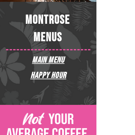
MONTROSE
MENUS
MAIN MENU
HAPPY HOUR